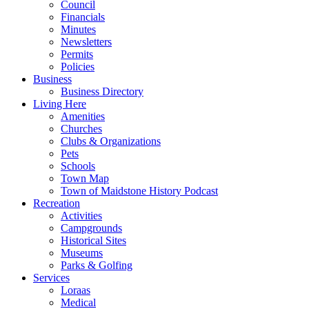
Council
Financials
Minutes
Newsletters
Permits
Policies
Business
Business Directory
Living Here
Amenities
Churches
Clubs & Organizations
Pets
Schools
Town Map
Town of Maidstone History Podcast
Recreation
Activities
Campgrounds
Historical Sites
Museums
Parks & Golfing
Services
Loraas
Medical