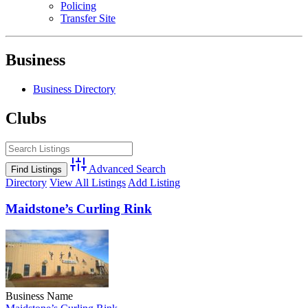
Policing
Transfer Site
Business
Business Directory
Clubs
Advanced Search
Directory
View All Listings
Add Listing
Maidstone’s Curling Rink
Business Name