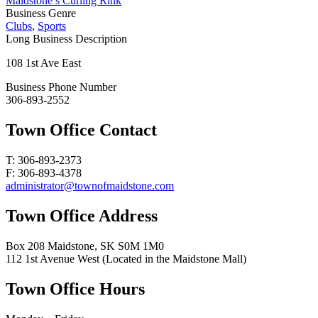
Maidstone’s Curling Rink
Business Genre
Clubs
,
Sports
Long Business Description
108 1st Ave East
Business Phone Number
306-893-2552
Town Office Contact
T: 306-893-2373
F: 306-893-4378
administrator@townofmaidstone.com
Town Office Address
Box 208 Maidstone, SK S0M 1M0
112 1st Avenue West (Located in the Maidstone Mall)
Town Office Hours