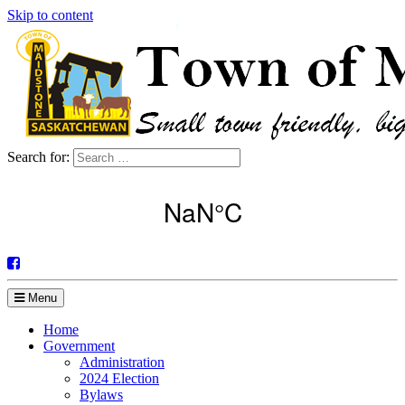
Skip to content
Search for:
Menu
Home
Government
Administration
2024 Election
Bylaws