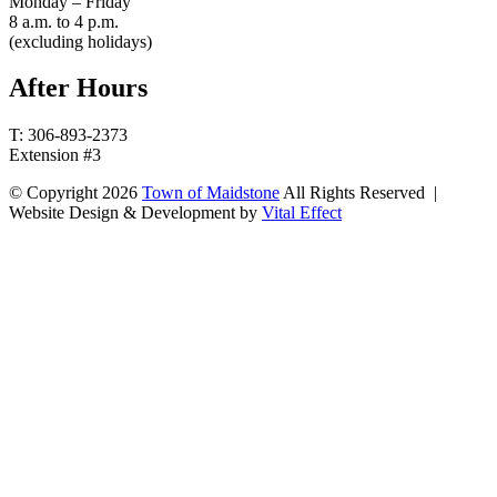
Monday – Friday
8 a.m. to 4 p.m.
(excluding holidays)
After Hours
T: 306-893-2373
Extension #3
© Copyright 2026
Town of Maidstone
All Rights Reserved |
Website Design & Development by
Vital Effect