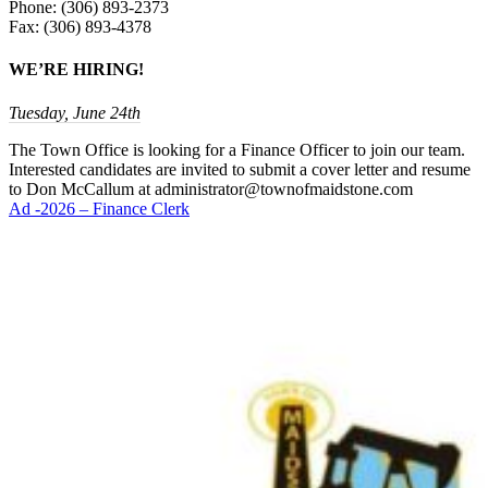
Phone: (306) 893-2373
Fax: (306) 893-4378
WE’RE HIRING!
Tuesday, June 24th
The Town Office is looking for a Finance Officer to join our team.
Interested candidates are invited to submit a cover letter and resume
to Don McCallum at administrator@townofmaidstone.com
Ad -2026 – Finance Clerk