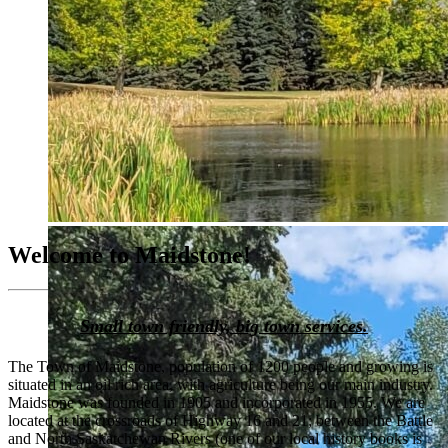
Welcome to Maidstone!
Small town friendly, big town services.
The Town of Maidstone, population of 1200 people and growing is
situated in an oil rich area, with agriculture being our main industry.
Maidstone was founded in 1905 and incorporated in 1955. We are
located at the crossroads of Highway 16 and 21; between the Battle
and North Saskatchewan Rivers (one of our local history books is