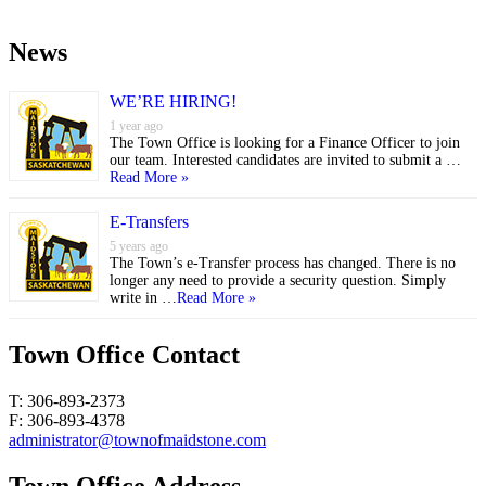
News
WE’RE HIRING!
1 year ago
The Town Office is looking for a Finance Officer to join
our team. Interested candidates are invited to submit a …
Read More »
E-Transfers
5 years ago
The Town’s e-Transfer process has changed. There is no
longer any need to provide a security question. Simply
write in …
Read More »
Town Office Contact
T: 306-893-2373
F: 306-893-4378
administrator@townofmaidstone.com
Town Office Address