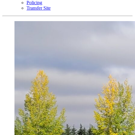
Policing
Transfer Site