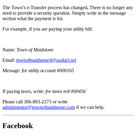
The Town’s e-Transfer process has changed
.
There is no longer any
need to provide a security question. Simply write in the message
section what the payment is for.
For example, if you are paying your utility bill:
Name:
Town of Maidstone
Email:
townofmaidstone4@sasktel.net
Message:
for utility account #000165
If paying taxes, write:
for taxes roll #00456
Please call 306-893-2373 or write
administrator@townofmaidstone.com
if we can help.
Facebook