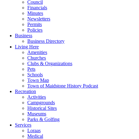
Council
Financials
Minutes
Newsletters
Permits
Policies
Business
Business Directory
Living Here
Amenities
Churches
Clubs & Organizations
Pets
Schools
Town Map
Town of Maidstone History Podcast
Recreation
Activities
Campgrounds
Historical Sites
Museums
Parks & Golfing
Services
Loraas
Medical