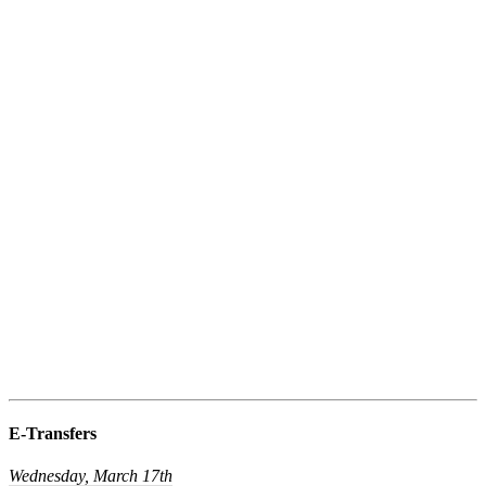
E-Transfers
Wednesday, March 17th