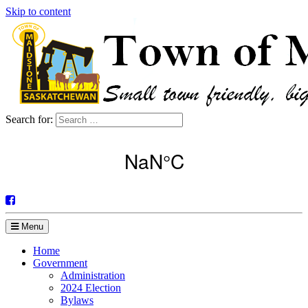
Skip to content
Search for:
Menu
Home
Government
Administration
2024 Election
Bylaws