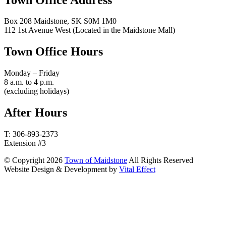
Box 208 Maidstone, SK S0M 1M0
112 1st Avenue West (Located in the Maidstone Mall)
Town Office Hours
Monday – Friday
8 a.m. to 4 p.m.
(excluding holidays)
After Hours
T: 306-893-2373
Extension #3
© Copyright 2026
Town of Maidstone
All Rights Reserved |
Website Design & Development by
Vital Effect