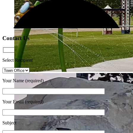
Contact Us
Select Recipient
Your Name (required)
Your Email (required)
Subject