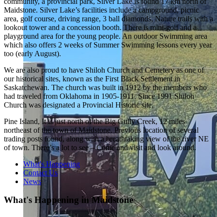
community, a provincial park, Silver Lake is found 17 km north of
Maidstone. Silver Lake’s facilities include a campground, picnic
area, golf course, driving range, 3 ball diamonds, Nature trails with a
lookout tower and a concession booth. There is mini-golf and a
playground area for the young people. An outdoor Swimming area
which also offers 2 weeks of Summer Swimming lessons every year
too (early August).
We are also proud to have Shiloh Church and Cemetery as one of
our historical sites, known as the First Black Settlement in
Saskatchewan. The church was built in 1912 by the members who
had traveled from Oklahoma in 1905-1911. Since 1991 Shiloh
Church was designated a Provincial Historic site.
Pine Island, It is just north of the Big Gully Creek, 12 miles
northeast of the town of Maidstone. Previous location of several
trading posts found, along with a breathtaking view of the river NE
of town. There’s a lot to see – Come and visit and look around.
What's Happening
Contact Us
News
What's Happening in Maidstone