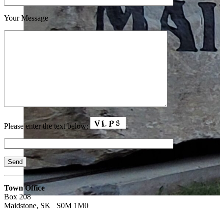
Your Message
Please enter the text below:
Town Office
Box 208
Maidstone, SK S0M 1M0