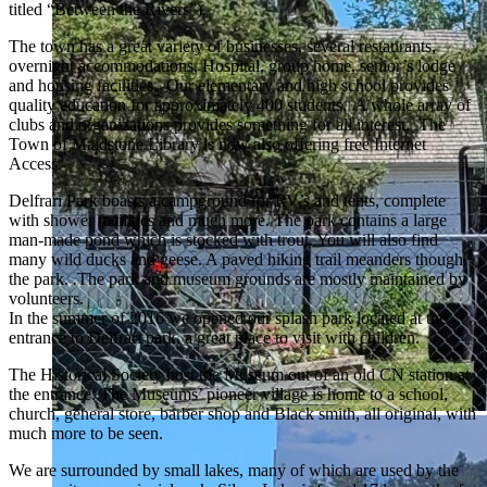
titled “Between the Rivers”).
The town has a great variety of businesses, several restaurants,
overnight accommodations, Hospital, group home, senior’s lodge
and housing facilities. Our elementary and high school provides
quality education for approximately 400 students. A whole array of
clubs and organizations provides something for all interest. The
Town of Maidstone Library is now also offering free Internet
Access.
Delfrari Park boasts a campground for RV’s and tents, complete
with shower facilities and much more. The park contains a large
man-made pond which is stocked with trout. You will also find
many wild ducks and geese. A paved hiking trail meanders though
the park.
.
The park and museum grounds are mostly maintained by
volunteers.
In the summer of 2016 we opened our splash park located at the
entrance to Delfrari park, a great place to visit with children.
The Historical Society host the Museum out of an old CN station at
the entrance. The Museums’ pioneer village is home to a school,
church, general store, barber shop and Black smith, all original, with
much more to be seen.
We are surrounded by small lakes, many of which are used by the