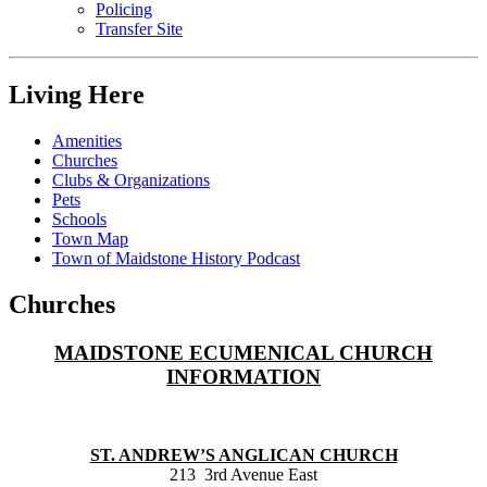
Policing
Transfer Site
Living Here
Amenities
Churches
Clubs & Organizations
Pets
Schools
Town Map
Town of Maidstone History Podcast
Churches
MAIDSTONE ECUMENICAL CHURCH
INFORMATION
ST. ANDREW’S ANGLICAN CHURCH
213 3rd Avenue East