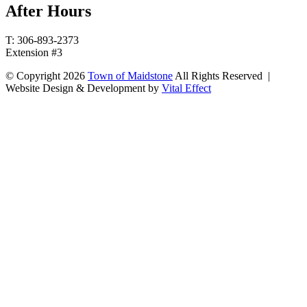
After Hours
T: 306-893-2373
Extension #3
© Copyright 2026
Town of Maidstone
All Rights Reserved |
Website Design & Development by
Vital Effect