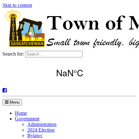
Skip to content
Search for:
Menu
Home
Government
Administration
2024 Election
Bylaws