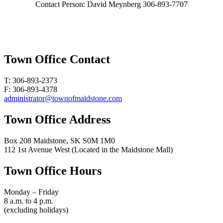
Contact Person: David Meynberg 306-893-7707
Town Office Contact
T: 306-893-2373
F: 306-893-4378
administrator@townofmaidstone.com
Town Office Address
Box 208 Maidstone, SK S0M 1M0
112 1st Avenue West (Located in the Maidstone Mall)
Town Office Hours
Monday – Friday
8 a.m. to 4 p.m.
(excluding holidays)