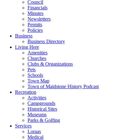
Council
Financials
Minutes
Newsletters
Permits
Policies
Business
Business Directory
Living Here
Amenities
Churches
Clubs & Organizations
Pets
Schools
Town Map
Town of Maidstone History Podcast
Recreation
Activities
Campgrounds
Historical Sites
Museums
Parks & Golfing
Services
Loraas
Medical