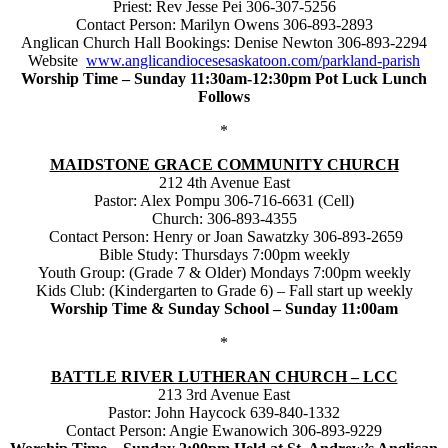
Priest: Rev Jesse Pei 306-307-5256
Contact Person: Marilyn Owens 306-893-2893
Anglican Church Hall Bookings: Denise Newton 306-893-2294
Website
www.anglicandiocesesaskatoon.com/parkland-parish
Worship Time – Sunday 11:30am-12:30pm Pot Luck Lunch
Follows
*
MAIDSTONE GRACE COMMUNITY CHURCH
212 4th Avenue East
Pastor: Alex Pompu 306-716-6631 (Cell)
Church: 306-893-4355
Contact Person: Henry or Joan Sawatzky 306-893-2659
Bible Study: Thursdays 7:00pm weekly
Youth Group: (Grade 7 & Older) Mondays 7:00pm weekly
Kids Club: (Kindergarten to Grade 6) – Fall start up weekly
Worship Time & Sunday School – Sunday 11:00am
*
BATTLE RIVER LUTHERAN CHURCH – LCC
213 3rd Avenue East
Pastor: John Haycock 639-840-1332
Contact Person: Angie Ewanowich 306-893-9229