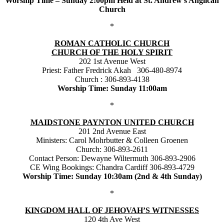
Worship Time – Sunday 2:00pm Held at St. Andrew’s Anglican
Church
*
ROMAN CATHOLIC CHURCH
CHURCH OF THE HOLY SPIRIT
202 1st Avenue West
Priest: Father Fredrick Akah 306-480-8974
Church : 306-893-4138
Worship Time: Sunday 11:00am
*
MAIDSTONE PAYNTON UNITED CHURCH
201 2nd Avenue East
Ministers: Carol Mohrbutter & Colleen Groenen
Church: 306-893-2611
Contact Person: Dewayne Wiltermuth 306-893-2906
CE Wing Bookings: Chandra Cardiff 306-893-4729
Worship Time: Sunday 10:30am (2nd & 4th Sunday)
*
KINGDOM HALL OF JEHOVAH’S WITNESSES
120 4th Ave West