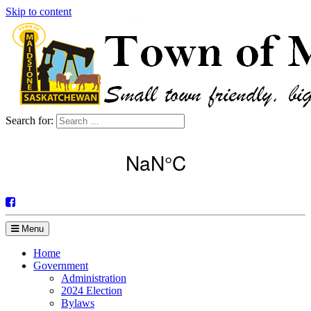
Skip to content
Search for:
Menu
Home
Government
Administration
2024 Election
Bylaws