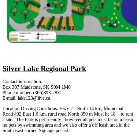
Silver Lake Regional Park
Contact information:
Box 307 Maidstone, SK S0M 1M0
Phone number: (306)893-2831
E-mail: lake123@live.ca
Location Driving Directions: Hwy 21 North 14 km, Municipal
Road 492 East 1.6 km, rural road North 850 m Must be 18 + to rent
a site. The Park is pet friendly , however all pets must be on a leash
no pets by swimming area and we also offer a off leash area in the
South East corner. Signage posted.