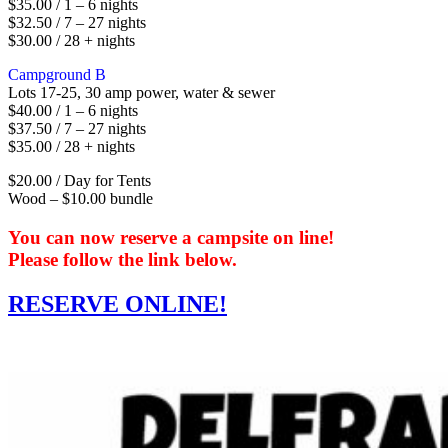
$35.00 / 1 – 6 nights
$32.50 / 7 – 27 nights
$30.00 / 28 + nights
Campground B
Lots 17-25, 30 amp power, water & sewer
$40.00 / 1 – 6 nights
$37.50 / 7 – 27 nights
$35.00 / 28 + nights
$20.00 / Day for Tents
Wood – $10.00 bundle
You can now reserve a campsite on line!
Please follow the link below.
RESERVE ONLINE!