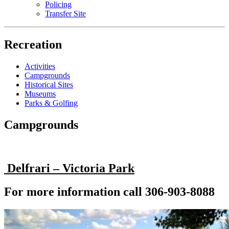
Policing
Transfer Site
Recreation
Activities
Campgrounds
Historical Sites
Museums
Parks & Golfing
Campgrounds
Delfrari – Victoria Park
For more information call 306-903-8088