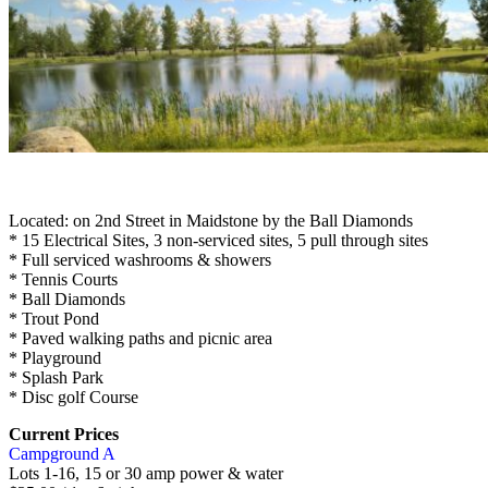
Located: on 2nd Street in Maidstone by the Ball Diamonds
* 15 Electrical Sites, 3 non-serviced sites, 5 pull through sites
* Full serviced washrooms & showers
* Tennis Courts
* Ball Diamonds
* Trout Pond
* Paved walking paths and picnic area
* Playground
* Splash Park
*
Disc golf Course
Current Prices
Campground A
Lots 1-16, 15 or 30 amp power & water