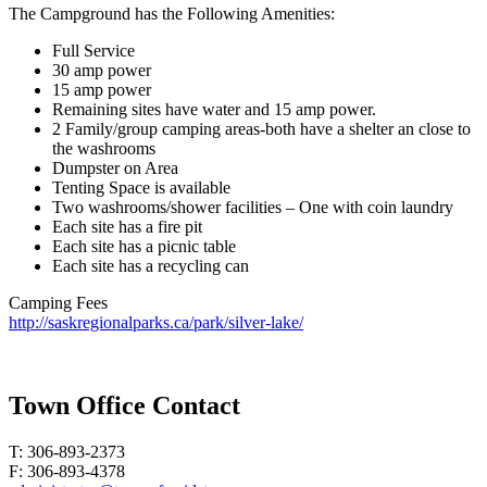
The Campground has the Following Amenities:
Full Service
30 amp power
15 amp power
Remaining sites have water and 15 amp power.
2 Family/group camping areas-both have a shelter an close to
the washrooms
Dumpster on Area
Tenting Space is available
Two washrooms/shower facilities – One with coin laundry
Each site has a fire pit
Each site has a picnic table
Each site has a recycling can
Camping Fees
http://saskregionalparks.ca/park/silver-lake/
Town Office Contact
T: 306-893-2373
F: 306-893-4378