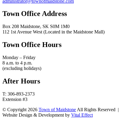
administrator@townofmaidstone.com
Town Office Address
Box 208 Maidstone, SK S0M 1M0
112 1st Avenue West (Located in the Maidstone Mall)
Town Office Hours
Monday – Friday
8 a.m. to 4 p.m.
(excluding holidays)
After Hours
T: 306-893-2373
Extension #3
© Copyright 2026
Town of Maidstone
All Rights Reserved |
Website Design & Development by
Vital Effect