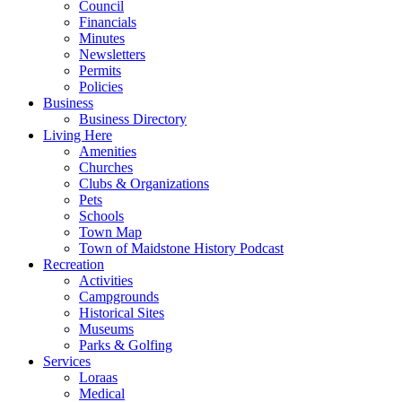
Council
Financials
Minutes
Newsletters
Permits
Policies
Business
Business Directory
Living Here
Amenities
Churches
Clubs & Organizations
Pets
Schools
Town Map
Town of Maidstone History Podcast
Recreation
Activities
Campgrounds
Historical Sites
Museums
Parks & Golfing
Services
Loraas
Medical